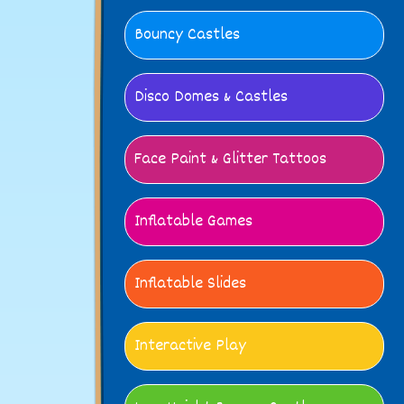
Bouncy Castles
Disco Domes & Castles
Face Paint & Glitter Tattoos
Inflatable Games
Inflatable Slides
Interactive Play