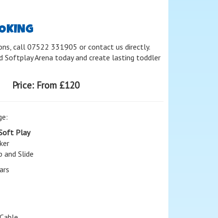
OOKING
ons, call 07522 331905 or contact us directly.
 Softplay Arena today and create lasting toddler
Price:
From £120
ge:
Soft Play
ker
p and Slide
ars
Cable