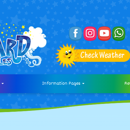
s
Information Pages
Re