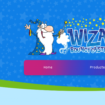
Home
Product