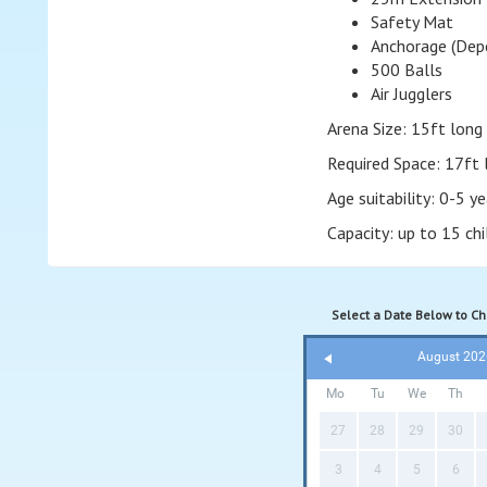
Safety Mat
Anchorage (Depe
500 Balls
Air Jugglers
Arena Size: 15ft long 
Required Space: 17ft 
Age suitability: 0-5 ye
Capacity: up to 15 ch
Select a Date Below to Che
August 202
Mo
Tu
We
Th
27
28
29
30
3
4
5
6