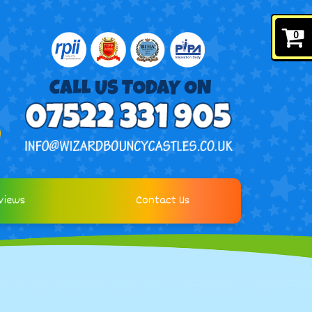
0
views
Contact Us