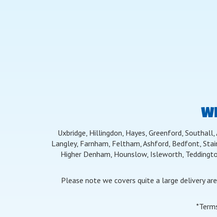
WE
Uxbridge, Hillingdon, Hayes, Greenford, Southall,
Langley, Farnham, Feltham, Ashford, Bedfont, Stai
Higher Denham, Hounslow, Isleworth, Teddingto
Please note we covers quite a large delivery ar
*Terms