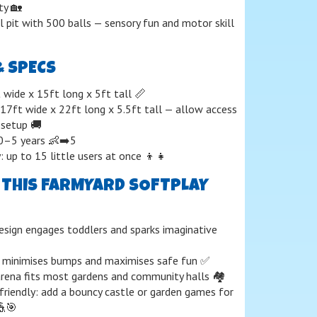
ty 🏡
ll pit with 500 balls — sensory fun and motor skill
& SPECS
 wide x 15ft long x 5ft tall 📏
 17ft wide x 22ft long x 5.5ft tall — allow access
 setup 🚚
: 0–5 years 👶➡️5
: up to 15 little users at once 👦👧
THIS FARMYARD SOFTPLAY
ign engages toddlers and sparks imaginative
 minimises bumps and maximises safe fun ✅
ena fits most gardens and community halls 🏘️
riendly: add a bouncy castle or garden games for
🎪🎯