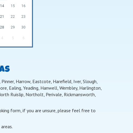
14
15
16
21
22
23
28
29
30
4
5
6
EAS
Pinner, Harrow, Eastcote, Harefield, Iver, Slough,
re, Ealing, Yeading, Hanwell, Wembley, Harlington,
th Ruislip, Northolt, Perivale, Rickmansworth,
ing form, if you are unsure, please feel free to
 areas.