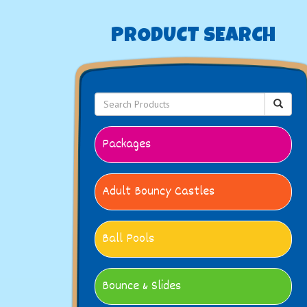
PRODUCT SEARCH
Packages
Adult Bouncy Castles
Ball Pools
Bounce & Slides