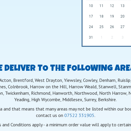
10
11
12
13
17
18
19
20
24
25
26
27
31
1
2
3
 DELIVER TO THE FOLLOWING AR
 Acton, Brentford, West Drayton, Yiewsley, Cowley, Denham, Ruislip, 
nes, Colnbrook, Harrow on the Hill, Harrow Weald, Stanwell, Stanmo
n, Twickenham, Richmond, Hanworth, Northwood, North Harrow, Nor
Yeading, High Wycombe, Middlesex, Surrey, Berkshire.
ea and that means that many areas may not be listed within our book
contact us on
07522 331905
.
 and Conditions apply - a minimum order value will apply to certain