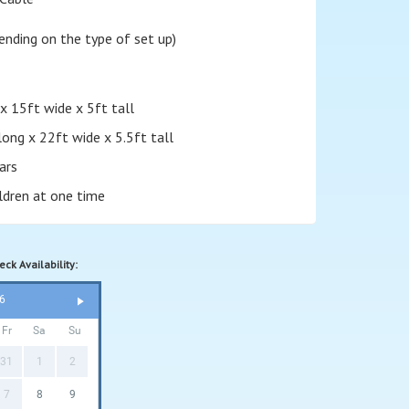
nding on the type of set up)
x 15ft wide x 5ft tall
long x 22ft wide x 5.5ft tall
ars
ildren at one time
ck Availability:
6
Fr
Sa
Su
31
1
2
7
8
9