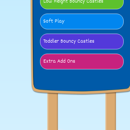
Low Height Bouncy Castles
Soft Play
Toddler Bouncy Castles
Extra Add Ons