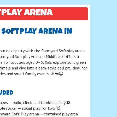
TPLAY ARENA
SOFTPLAY ARENA IN
your next party with the Farmyard Softplay Arena.
Farmyard Softplay Arena in Middlesex offers a
e for toddlers aged 0–5. Kids explore soft green
imals and dive into a barn-style ball pit. Ideal for
eries and small family events. 🎉🐄🐷
UDED
apes — build, climb and tumble safely 🧩
ble rocker — social play for two 👯
myard Soft Play arena — contained play area