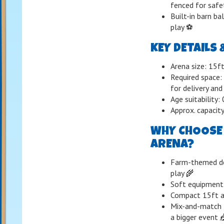
fenced for safe
Built-in barn ba
play ⚽️
KEY DETAILS 
Arena size: 15ft
Required space:
for delivery and
Age suitability
Approx. capacity
WHY CHOOSE 
ARENA?
Farm-themed des
play 🌾
Soft equipment
Compact 15ft ar
Mix-and-match f
a bigger event 