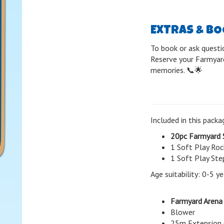
EXTRAS & B
To book or ask questi
Reserve your Farmyard
memories. 📞🌟
Included in this packa
20pc Farmyard 
1 Soft Play Roc
1 Soft Play Ste
Age suitability: 0-5 ye
Farmyard Arena
Blower
25m Extension 