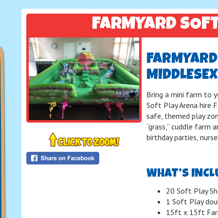
FARMYARD SOF
FARMYARD 
MIDDLESEX
Bring a mini farm to 
Soft Play Arena hire 
safe, themed play zon
“grass,” cuddle farm an
birthday parties, nurs
WHAT’S INCL
20 Soft Play Sh
1 Soft Play dou
15ft x 15ft Far