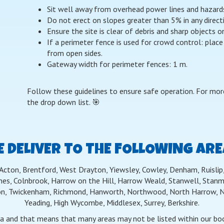
Sit well away from overhead power lines and hazards w
Do not erect on slopes greater than 5% in any direct
Ensure the site is clear of debris and sharp objects 
If a perimeter fence is used for crowd control: place
from open sides.
Gateway width for perimeter fences: 1 m.
Follow these guidelines to ensure safe operation. For more
the drop down list. 🎯
 DELIVER TO THE FOLLOWING AR
 Acton, Brentford, West Drayton, Yiewsley, Cowley, Denham, Ruislip, 
nes, Colnbrook, Harrow on the Hill, Harrow Weald, Stanwell, Stanmo
n, Twickenham, Richmond, Hanworth, Northwood, North Harrow, Nor
Yeading, High Wycombe, Middlesex, Surrey, Berkshire.
ea and that means that many areas may not be listed within our book