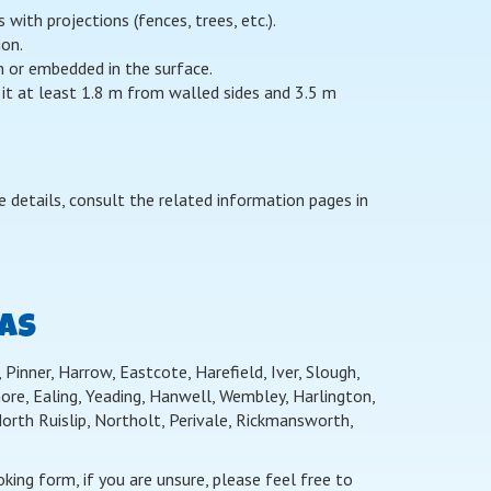
ith projections (fences, trees, etc.).
ion.
on or embedded in the surface.
 it at least 1.8 m from walled sides and 3.5 m
 details, consult the related information pages in
EAS
Pinner, Harrow, Eastcote, Harefield, Iver, Slough,
re, Ealing, Yeading, Hanwell, Wembley, Harlington,
th Ruislip, Northolt, Perivale, Rickmansworth,
ing form, if you are unsure, please feel free to