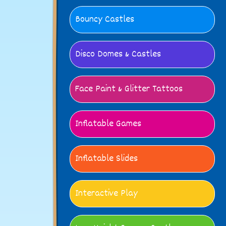
Bouncy Castles
Disco Domes & Castles
Face Paint & Glitter Tattoos
Inflatable Games
Inflatable Slides
Interactive Play