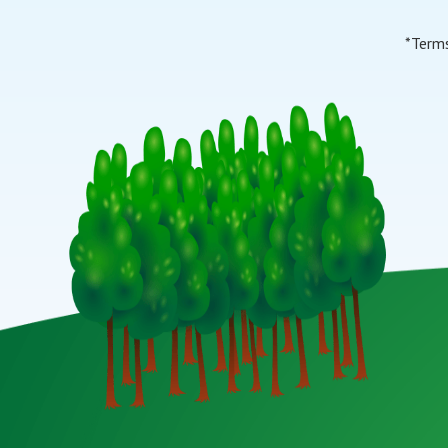
*Terms