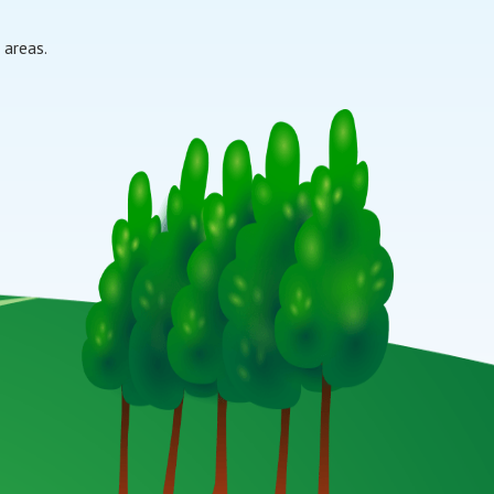
 areas.