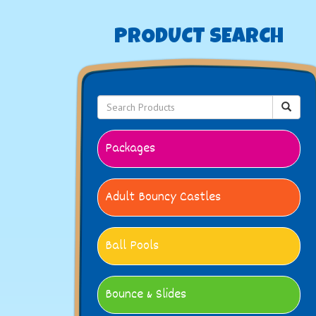
PRODUCT SEARCH
Packages
Adult Bouncy Castles
Ball Pools
Bounce & Slides