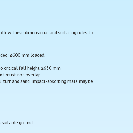
 Follow these dimensional and surfacing rules to
oaded; ≤600 mm loaded.
 critical fall height ≥630 mm.
ent must not overlap.
l, turf and sand. Impact-absorbing mats may be
 suitable ground.