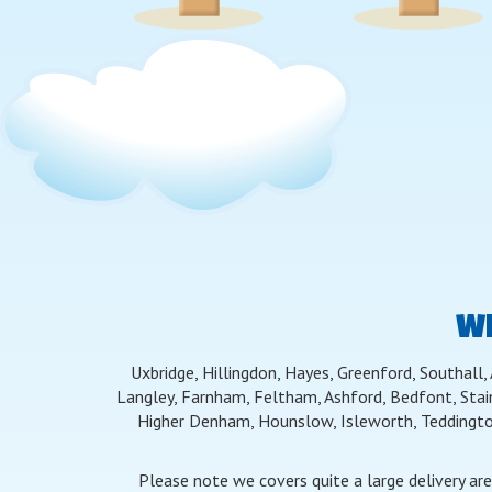
WE
Uxbridge, Hillingdon, Hayes, Greenford, Southall,
Langley, Farnham, Feltham, Ashford, Bedfont, Stai
Higher Denham, Hounslow, Isleworth, Teddingto
Please note we covers quite a large delivery ar