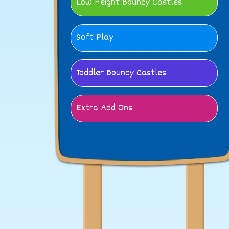
Low Height Bouncy Castles
Soft Play
Toddler Bouncy Castles
Extra Add Ons