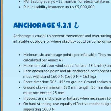
PAT testing every 6–12 months for electrical items.
Public Liability Insurance up to £5,000,000.
ANCHORAGE 4.2.1 🪝
Anchorage is crucial to prevent movement and overturning.
inflatable outdoors or where stability could be compromis
Minimum six anchorage points per inflatable. They m
calculated per Annex A.)
Maximum outdoor wind speed for use: 38 km/h (Force 
Each anchorage point and all anchorage components (
must withstand 1600 N. (1600 N ≈ 163 kg.)
Force direction: 30°–45° to ground. Ground stakes m
Ground stake minimum: 380 mm length, 16 mm diame
must not exceed 25 mm.
Indoors: use anchorage or ballast when necessary to 
On hard standing: use equally effective methods (gro
supporting 1600 N.