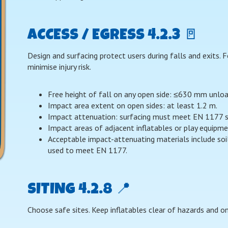
ACCESS / EGRESS 4.2.3 🚪
Design and surfacing protect users during falls and exits.
minimise injury risk.
Free height of fall on any open side: ≤630 mm unl
Impact area extent on open sides: at least 1.2 m.
Impact attenuation: surfacing must meet EN 1177 so
Impact areas of adjacent inflatables or play equipm
Acceptable impact-attenuating materials include soi
used to meet EN 1177.
SITING 4.2.8 📍
Choose safe sites. Keep inflatables clear of hazards and on