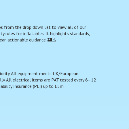
s from the drop down list to view all of our
 rules for inflatables. It highlights standards,
ear, actionable guidance. 🏰⚠️
riority. All equipment meets UK/European
y. All electrical items are PAT tested every 6–12
ability Insurance (PLI) up to £5m.