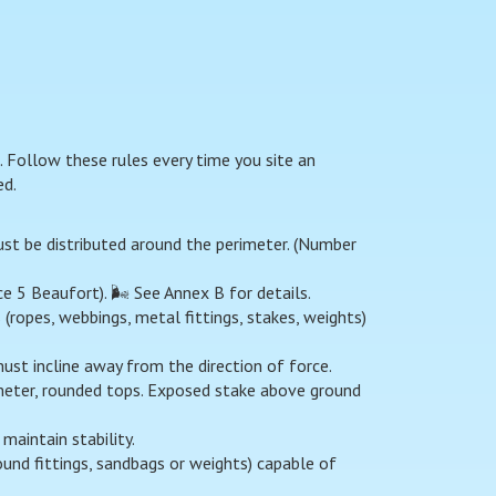
 Follow these rules every time you site an
ed.
ust be distributed around the perimeter. (Number
5 Beaufort). 🌬️ See Annex B for details.
ropes, webbings, metal fittings, stakes, weights)
ust incline away from the direction of force.
ter, rounded tops. Exposed stake above ground
maintain stability.
und fittings, sandbags or weights) capable of