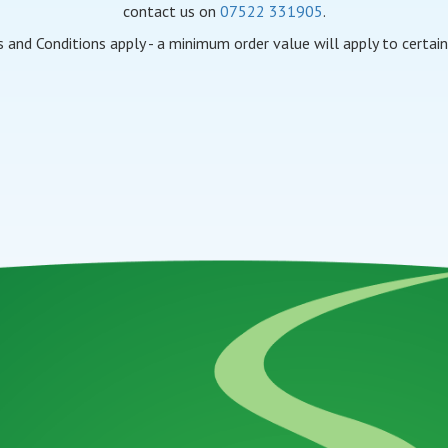
contact us on
07522 331905
.
 and Conditions apply - a minimum order value will apply to certain