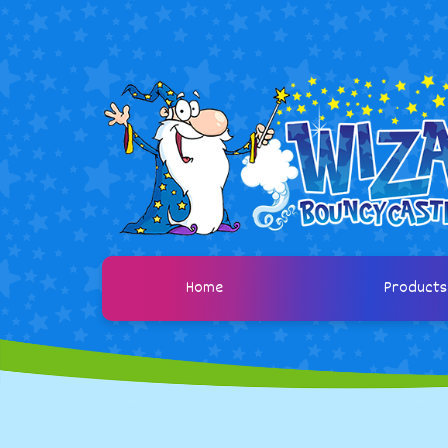
Home
Product