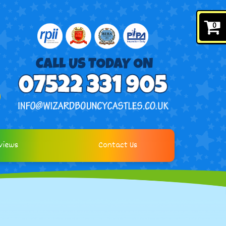
0
views
Contact Us