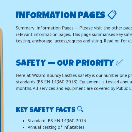
INFORMATION PAGES 📋
Summary: Information Pages — Please visit the other page
relevant information pages. This page summarises key safety
testing, anchorage, access/egress and siting. Read on for cl
SAFETY — OUR PRIORITY ✅
Here at Wizard Bouncy Castles safety is our number one p
standards (BS EN 14960:2013). Equipment is tested annuall
months. All services and equipment are covered by Public Li
KEY SAFETY FACTS 🔍
Standard: BS EN 14960:2013.
Annual testing of inflatables.