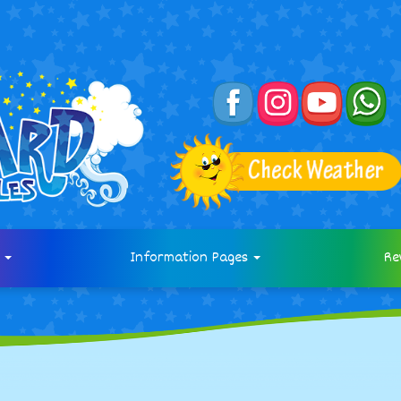
s
Information Pages
Re