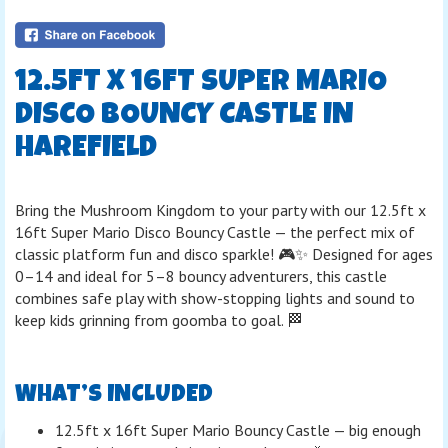
12.5FT X 16FT SUPER MARIO
DISCO BOUNCY CASTLE IN
HAREFIELD
Bring the Mushroom Kingdom to your party with our 12.5ft x
16ft Super Mario Disco Bouncy Castle — the perfect mix of
classic platform fun and disco sparkle! 🎮✨ Designed for ages
0–14 and ideal for 5–8 bouncy adventurers, this castle
combines safe play with show-stopping lights and sound to
keep kids grinning from goomba to goal. 🏁
WHAT’S INCLUDED
12.5ft x 16ft Super Mario Bouncy Castle — big enough