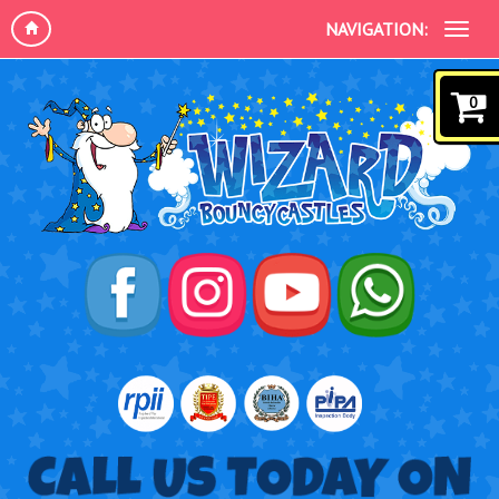
NAVIGATION:
0