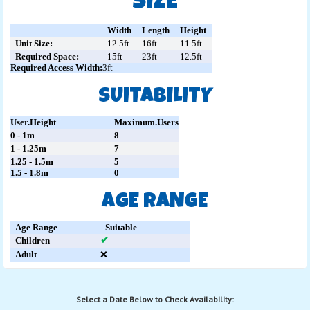
SIZE
Width
Length
Height
Unit Size:
12.5ft
16ft
11.5ft
Required Space:
15ft
23ft
12.5ft
Required Access Width:
3ft
SUITABILITY
User.Height
Maximum.Users
0 - 1m
8
1 - 1.25m
7
1.25 - 1.5m
5
1.5 - 1.8m
0
AGE RANGE
Age Range
Suitable
Children
✔
Adult
❌
Select a Date Below to Check Availability: