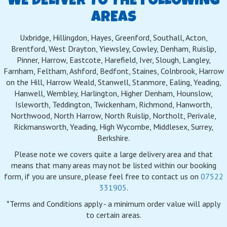
WE DELIVER TO THE FOLLOWING
AREAS
Uxbridge, Hillingdon, Hayes, Greenford, Southall, Acton,
Brentford, West Drayton, Yiewsley, Cowley, Denham, Ruislip,
Pinner, Harrow, Eastcote, Harefield, Iver, Slough, Langley,
Farnham, Feltham, Ashford, Bedfont, Staines, Colnbrook, Harrow
on the Hill, Harrow Weald, Stanwell, Stanmore, Ealing, Yeading,
Hanwell, Wembley, Harlington, Higher Denham, Hounslow,
Isleworth, Teddington, Twickenham, Richmond, Hanworth,
Northwood, North Harrow, North Ruislip, Northolt, Perivale,
Rickmansworth, Yeading, High Wycombe, Middlesex, Surrey,
Berkshire.
Please note we covers quite a large delivery area and that
means that many areas may not be listed within our booking
form, if you are unsure, please feel free to contact us on
07522
331905
.
*Terms and Conditions apply - a minimum order value will apply
to certain areas.