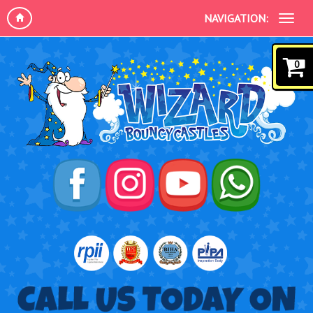
NAVIGATION:
0