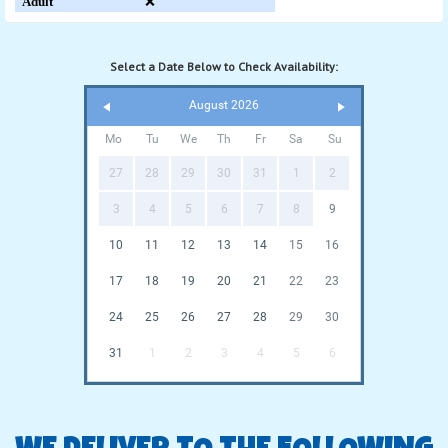
Adult
❌
Select a Date Below to Check Availability:
August 2026
Mo
Tu
We
Th
Fr
Sa
Su
27
28
29
30
31
1
2
3
4
5
6
7
8
9
10
11
12
13
14
15
16
17
18
19
20
21
22
23
24
25
26
27
28
29
30
31
1
2
3
4
5
6