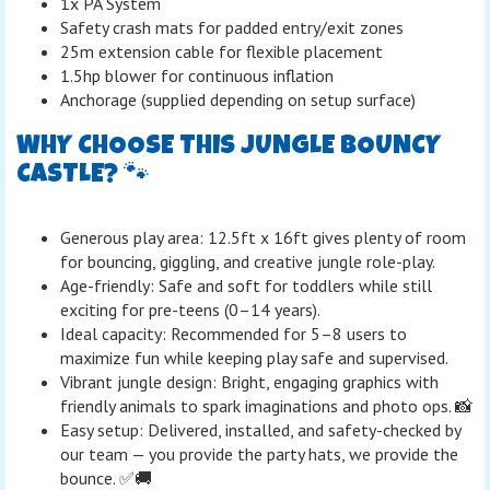
1x PA System
Safety crash mats for padded entry/exit zones
25m extension cable for flexible placement
1.5hp blower for continuous inflation
Anchorage (supplied depending on setup surface)
WHY CHOOSE THIS JUNGLE BOUNCY
CASTLE? 🐾
Generous play area: 12.5ft x 16ft gives plenty of room
for bouncing, giggling, and creative jungle role-play.
Age-friendly: Safe and soft for toddlers while still
exciting for pre-teens (0–14 years).
Ideal capacity: Recommended for 5–8 users to
maximize fun while keeping play safe and supervised.
Vibrant jungle design: Bright, engaging graphics with
friendly animals to spark imaginations and photo ops. 📸
Easy setup: Delivered, installed, and safety-checked by
our team — you provide the party hats, we provide the
bounce. ✅🚚