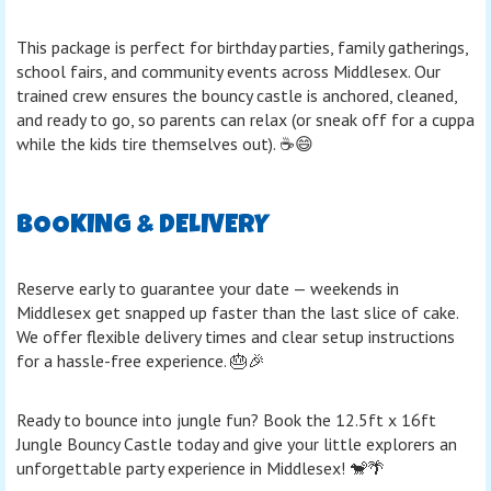
This package is perfect for birthday parties, family gatherings,
school fairs, and community events across Middlesex. Our
trained crew ensures the bouncy castle is anchored, cleaned,
and ready to go, so parents can relax (or sneak off for a cuppa
while the kids tire themselves out). ☕😄
BOOKING & DELIVERY
Reserve early to guarantee your date — weekends in
Middlesex get snapped up faster than the last slice of cake.
We offer flexible delivery times and clear setup instructions
for a hassle-free experience. 🎂🎉
Ready to bounce into jungle fun? Book the 12.5ft x 16ft
Jungle Bouncy Castle today and give your little explorers an
unforgettable party experience in Middlesex! 🐒🌴