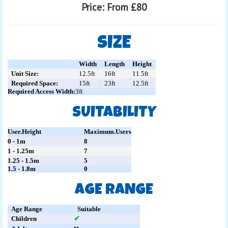
Price:
From £80
SIZE
Width
Length
Height
Unit Size:
12.5ft
16ft
11.5ft
Required Space:
15ft
23ft
12.5ft
Required Access Width:
3ft
SUITABILITY
User.Height
Maximum.Users
0 - 1m
8
1 - 1.25m
7
1.25 - 1.5m
5
1.5 - 1.8m
0
AGE RANGE
Age Range
Suitable
Children
✔