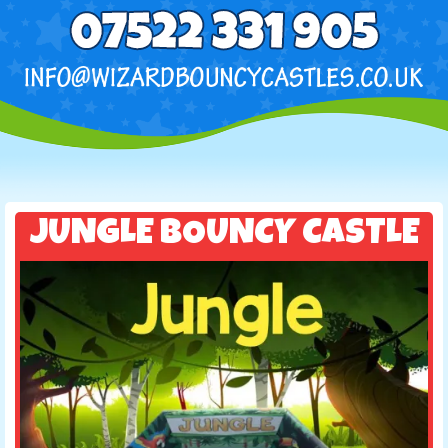
JUNGLE BOUNCY CASTLE