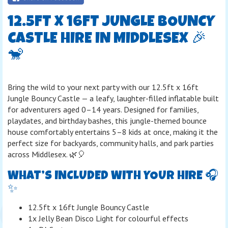
12.5FT X 16FT JUNGLE BOUNCY
CASTLE HIRE IN MIDDLESEX 🎉
🐒
Bring the wild to your next party with our 12.5ft x 16ft
Jungle Bouncy Castle — a leafy, laughter-filled inflatable built
for adventurers aged 0–14 years. Designed for families,
playdates, and birthday bashes, this jungle-themed bounce
house comfortably entertains 5–8 kids at once, making it the
perfect size for backyards, community halls, and park parties
across Middlesex. 🌿🎈
WHAT’S INCLUDED WITH YOUR HIRE 🎧
✨
12.5ft x 16ft Jungle Bouncy Castle
1x Jelly Bean Disco Light for colourful effects