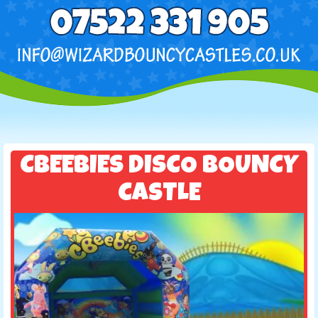
CBEEBIES DISCO BOUNCY
CASTLE