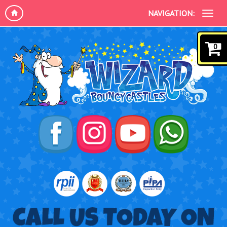
NAVIGATION:
0