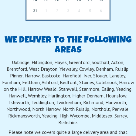
31
1
2
3
4
5
6
WE DELIVER TO THE FOLLOWING
AREAS
Uxbridge, Hillingdon, Hayes, Greenford, Southall, Acton,
Brentford, West Drayton, Yiewsley, Cowley, Denham, Ruislip,
Pinner, Harrow, Eastcote, Harefield, Iver, Slough, Langley,
Farnham, Feltham, Ashford, Bedfont, Staines, Colnbrook, Harrow
on the Hill, Harrow Weald, Stanwell, Stanmore, Ealing, Yeading,
Hanwell, Wembley, Harlington, Higher Denham, Hounslow,
Isleworth, Teddington, Twickenham, Richmond, Hanworth,
Northwood, North Harrow, North Ruislip, Northolt, Perivale,
Rickmansworth, Yeading, High Wycombe, Middlesex, Surrey,
Berkshire.
Please note we covers quite a large delivery area and that