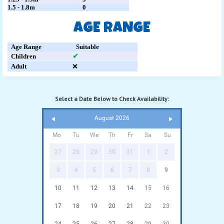
1.5 - 1.8m
0
AGE RANGE
Age Range
Suitable
Children
✔
Adult
❌
Select a Date Below to Check Availability:
August 2026
Mo
Tu
We
Th
Fr
Sa
Su
27
28
29
30
31
1
2
3
4
5
6
7
8
9
10
11
12
13
14
15
16
17
18
19
20
21
22
23
24
25
26
27
28
29
30