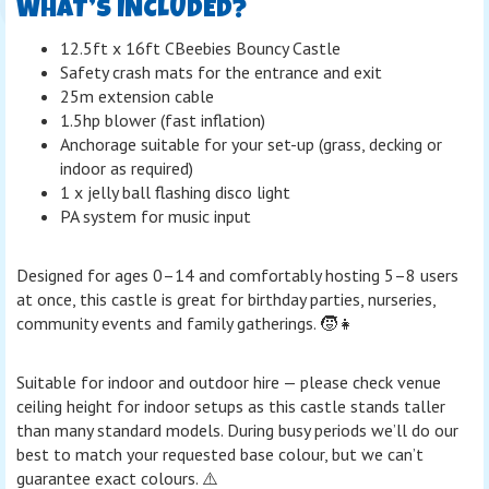
WHAT’S INCLUDED?
12.5ft x 16ft CBeebies Bouncy Castle
Safety crash mats for the entrance and exit
25m extension cable
1.5hp blower (fast inflation)
Anchorage suitable for your set-up (grass, decking or
indoor as required)
1 x jelly ball flashing disco light
PA system for music input
Designed for ages 0–14 and comfortably hosting 5–8 users
at once, this castle is great for birthday parties, nurseries,
community events and family gatherings. 🧒👧
Suitable for indoor and outdoor hire — please check venue
ceiling height for indoor setups as this castle stands taller
than many standard models. During busy periods we’ll do our
best to match your requested base colour, but we can’t
guarantee exact colours. ⚠️