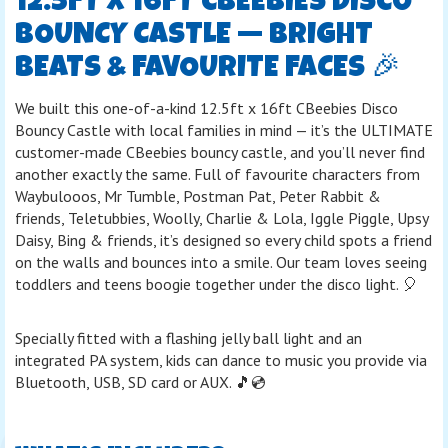
12.5FT X 16FT CBEEBIES DISCO
BOUNCY CASTLE — BRIGHT
BEATS & FAVOURITE FACES 🎉
We built this one-of-a-kind 12.5ft x 16ft CBeebies Disco
Bouncy Castle with local families in mind — it’s the ULTIMATE
customer-made CBeebies bouncy castle, and you’ll never find
another exactly the same. Full of favourite characters from
Waybulooos, Mr Tumble, Postman Pat, Peter Rabbit &
friends, Teletubbies, Woolly, Charlie & Lola, Iggle Piggle, Upsy
Daisy, Bing & friends, it’s designed so every child spots a friend
on the walls and bounces into a smile. Our team loves seeing
toddlers and teens boogie together under the disco light. 🎈
Specially fitted with a flashing jelly ball light and an
integrated PA system, kids can dance to music you provide via
Bluetooth, USB, SD card or AUX. 🎵💿