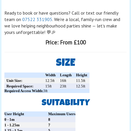
Ready to book or have questions? Call or text our friendly
team on
07522 331905
. We’re a local, family-run crew and
we love helping neighbourhood parties shine — let’s make
yours unforgettable! 💬🎉
Price:
From £100
SIZE
Width
Length
Height
Unit Size:
12.5ft
16ft
11.5ft
Required Space:
15ft
23ft
12.5ft
Required Access Width:
3ft
SUITABILITY
User Height
Maximum Users
0 - 1m
8
1 - 1.25m
7
1.25 - 1.5m
5