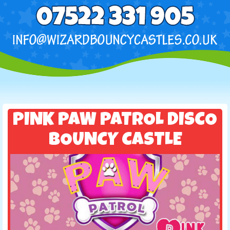
PINK PAW PATROL DISCO
BOUNCY CASTLE