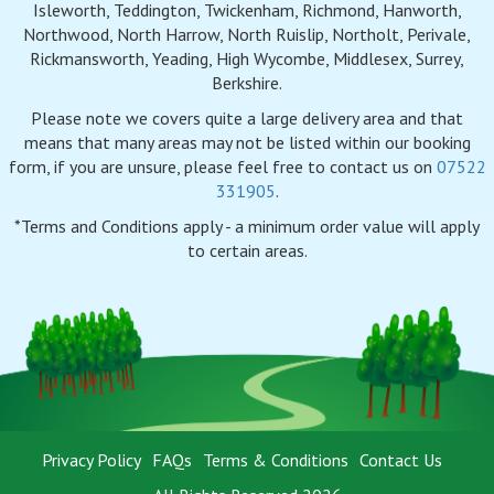
Isleworth, Teddington, Twickenham, Richmond, Hanworth,
Northwood, North Harrow, North Ruislip, Northolt, Perivale,
Rickmansworth, Yeading, High Wycombe, Middlesex, Surrey,
Berkshire.
Please note we covers quite a large delivery area and that
means that many areas may not be listed within our booking
form, if you are unsure, please feel free to contact us on
07522
331905
.
*Terms and Conditions apply - a minimum order value will apply
to certain areas.
Privacy Policy
FAQs
Terms & Conditions
Contact Us