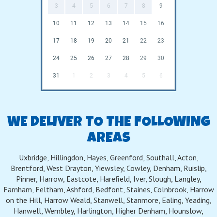
3
4
5
6
7
8
9
10
11
12
13
14
15
16
17
18
19
20
21
22
23
24
25
26
27
28
29
30
31
1
2
3
4
5
6
WE DELIVER TO THE FOLLOWING
AREAS
Uxbridge, Hillingdon, Hayes, Greenford, Southall, Acton,
Brentford, West Drayton, Yiewsley, Cowley, Denham, Ruislip,
Pinner, Harrow, Eastcote, Harefield, Iver, Slough, Langley,
Farnham, Feltham, Ashford, Bedfont, Staines, Colnbrook, Harrow
on the Hill, Harrow Weald, Stanwell, Stanmore, Ealing, Yeading,
Hanwell, Wembley, Harlington, Higher Denham, Hounslow,