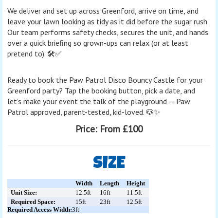
We deliver and set up across Greenford, arrive on time, and
leave your lawn looking as tidy as it did before the sugar rush.
Our team performs safety checks, secures the unit, and hands
over a quick briefing so grown-ups can relax (or at least
pretend to). 🛠️✅
Ready to book the Paw Patrol Disco Bouncy Castle for your
Greenford party? Tap the booking button, pick a date, and
let’s make your event the talk of the playground — Paw
Patrol approved, parent-tested, kid-loved. 🐶✨
Price:
From £100
SIZE
Width
Length
Height
Unit Size:
12.5ft
16ft
11.5ft
Required Space:
15ft
23ft
12.5ft
Required Access Width:
3ft