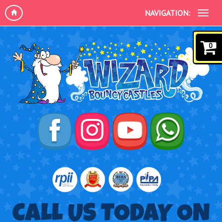
NAVIGATION:
0