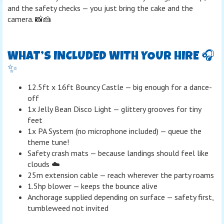
and the safety checks — you just bring the cake and the
camera. 📸🍰
WHAT’S INCLUDED WITH YOUR HIRE 🎧
✨
12.5ft x 16ft Bouncy Castle — big enough for a dance-
off
1x Jelly Bean Disco Light — glittery grooves for tiny
feet
1x PA System (no microphone included) — queue the
theme tune!
Safety crash mats — because landings should feel like
clouds ☁️
25m extension cable — reach wherever the party roams
1.5hp blower — keeps the bounce alive
Anchorage supplied depending on surface — safety first,
tumbleweed not invited