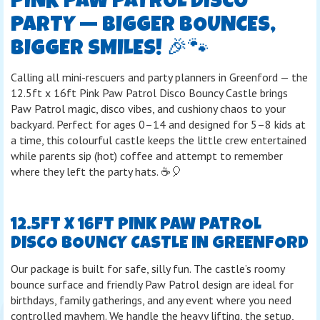
PINK PAW PATROL DISCO
PARTY — BIGGER BOUNCES,
BIGGER SMILES! 🎉🐾
Calling all mini-rescuers and party planners in Greenford — the
12.5ft x 16ft Pink Paw Patrol Disco Bouncy Castle brings
Paw Patrol magic, disco vibes, and cushiony chaos to your
backyard. Perfect for ages 0–14 and designed for 5–8 kids at
a time, this colourful castle keeps the little crew entertained
while parents sip (hot) coffee and attempt to remember
where they left the party hats. ☕🎈
12.5FT X 16FT PINK PAW PATROL
DISCO BOUNCY CASTLE IN GREENFORD
Our package is built for safe, silly fun. The castle’s roomy
bounce surface and friendly Paw Patrol design are ideal for
birthdays, family gatherings, and any event where you need
controlled mayhem. We handle the heavy lifting, the setup,