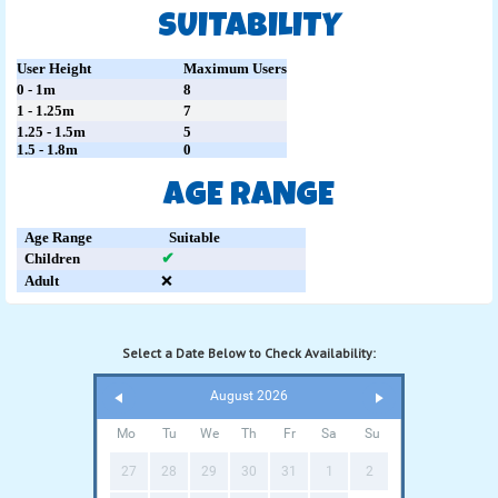
SUITABILITY
User Height
Maximum Users
0 - 1m
8
1 - 1.25m
7
1.25 - 1.5m
5
1.5 - 1.8m
0
AGE RANGE
Age Range
Suitable
Children
✔
Adult
❌
Select a Date Below to Check Availability:
August 2026
Mo
Tu
We
Th
Fr
Sa
Su
27
28
29
30
31
1
2