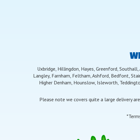
WE
Uxbridge, Hillingdon, Hayes, Greenford, Southall,
Langley, Farnham, Feltham, Ashford, Bedfont, Stai
Higher Denham, Hounslow, Isleworth, Teddingto
Please note we covers quite a large delivery ar
*Terms