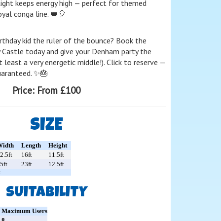
Light keeps energy high — perfect for themed
yal conga line. 👑🎈
rthday kid the ruler of the bounce? Book the
 Castle today and give your Denham party the
t least a very energetic middle!). Click to reserve —
guaranteed. ✨🎂
Price:
From £100
SIZE
idth
Length
Height
2.5ft
16ft
11.5ft
5ft
23ft
12.5ft
t
SUITABILITY
Maximum Users
8