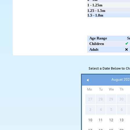
1 - 1.25m
1.25 - 1.5m
1.5 - 1.8m
Age Range
S
Children
✔
Adult
❌
Select a Date Below to Che
August 202
Mo
Tu
We
Th
27
28
29
30
3
4
5
6
10
11
12
13