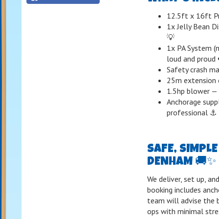
12.5ft x 16ft P
1x Jelly Bean Di
💡
1x PA System (n
loud and proud 
Safety crash mat
25m extension c
1.5hp blower — 
Anchorage suppl
professional ⚓
SAFE, SIMPL
DENHAM 🚚✨
We deliver, set up, a
booking includes anch
team will advise the
ops with minimal stre