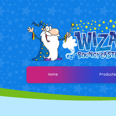
Home
Product