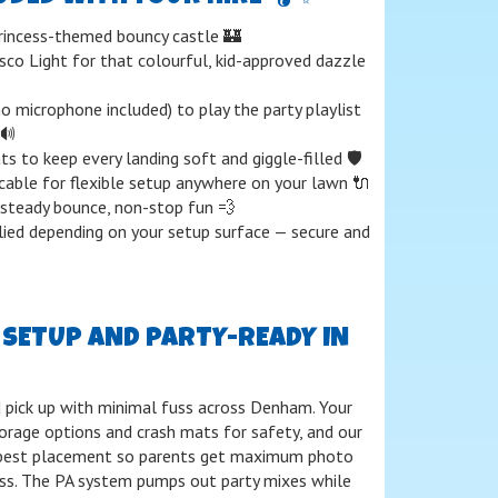
rincess-themed bouncy castle 🏰
sco Light for that colourful, kid-approved dazzle
o microphone included) to play the party playlist
🔊
s to keep every landing soft and giggle-filled 🛡️
able for flexible setup anywhere on your lawn 🔌
steady bounce, non-stop fun 💨
ied depending on your setup surface — secure and
E SETUP AND PARTY-READY IN
nd pick up with minimal fuss across Denham. Your
orage options and crash mats for safety, and our
 best placement so parents get maximum photo
ss. The PA system pumps out party mixes while