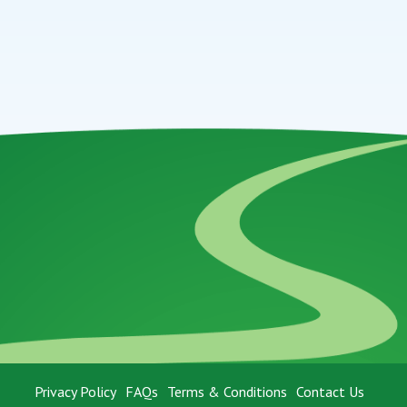
Privacy Policy
FAQs
Terms & Conditions
Contact Us