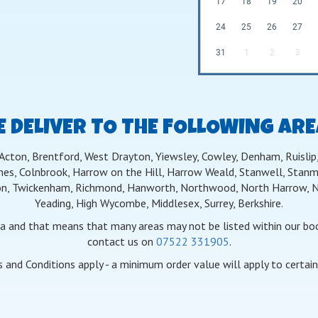
17
18
19
20
24
25
26
27
31
1
2
3
 DELIVER TO THE FOLLOWING AR
 Acton, Brentford, West Drayton, Yiewsley, Cowley, Denham, Ruislip, 
nes, Colnbrook, Harrow on the Hill, Harrow Weald, Stanwell, Stanmo
n, Twickenham, Richmond, Hanworth, Northwood, North Harrow, Nor
Yeading, High Wycombe, Middlesex, Surrey, Berkshire.
ea and that means that many areas may not be listed within our book
contact us on
07522 331905
.
 and Conditions apply - a minimum order value will apply to certain