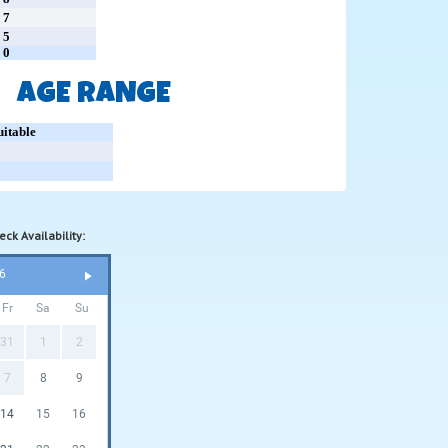
7
5
0
AGE RANGE
uitable
ck Availability:
6
Fr
Sa
Su
31
1
2
7
8
9
14
15
16