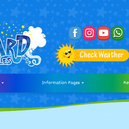
s
Information Pages
Re