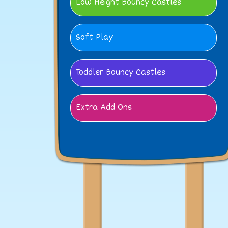
Low Height Bouncy Castles
Soft Play
Toddler Bouncy Castles
Extra Add Ons