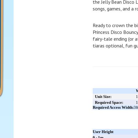
the Jelly Bean Disco 
songs, games, and a ro
Ready to crown the bi
Princess Disco Bouncy
fairy-tale ending (or a
tiaras optional, fun 
W
Unit Size:
1
Required Space:
1
Required Access Width:
3f
User Height
0 - 1m