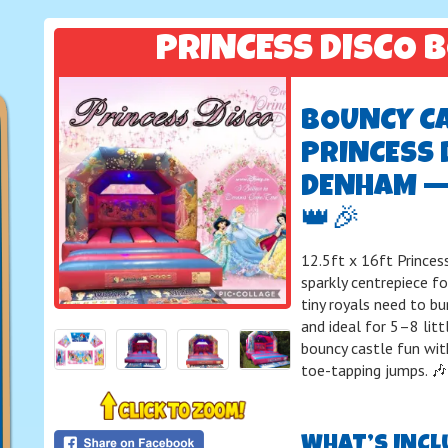
PRINCESS DISCO 
BOUNCY CAS
PRINCESS 
DENHAM —
👑🎉
12.5ft x 16ft Princes
sparkly centrepiece fo
tiny royals need to b
and ideal for 5–8 litt
bouncy castle fun with
toe-tapping jumps. 
WHAT’S INCL