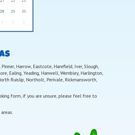
21
22
23
28
29
30
4
5
6
EAS
Pinner, Harrow, Eastcote, Harefield, Iver, Slough,
re, Ealing, Yeading, Hanwell, Wembley, Harlington,
th Ruislip, Northolt, Perivale, Rickmansworth,
ing form, if you are unsure, please feel free to
 areas.