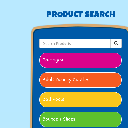
PRODUCT SEARCH
Packages
Adult Bouncy Castles
Ball Pools
Bounce & Slides