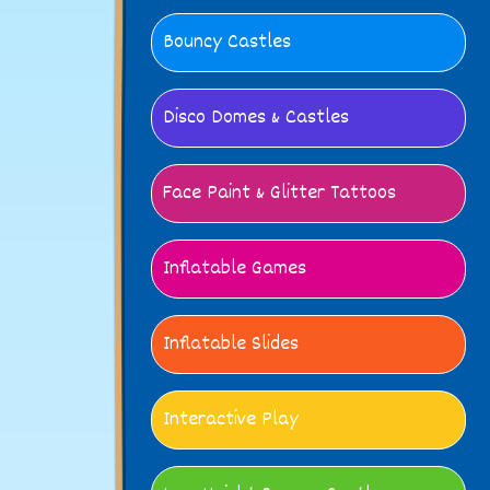
Bouncy Castles
Disco Domes & Castles
Face Paint & Glitter Tattoos
Inflatable Games
Inflatable Slides
Interactive Play