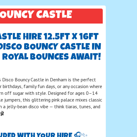
BOUNCY CASTLE
TLE HIRE 12.5FT X 16FT
DISCO BOUNCY CASTLE IN
 ROYAL BOUNCES AWAIT!
s Disco Bouncy Castle in Denham is the perfect
r birthdays, family fun days, or any occasion where
urn off sugar with style. Designed for ages 0–14
le jumpers, this glittering pink palace mixes classic
 a jelly-bean disco vibe — think tiaras, tunes, and
🩰
UDED WITH YOUR HIRE 🎧✨