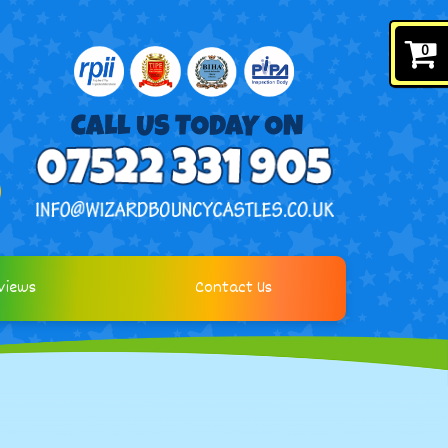
0
views
Contact Us