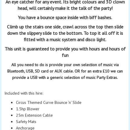
An eye catcher for any event.
Its bright colours and 3D clown
head,
will certainly make it the talk of the party!
You have a
bounce
space inside with biff bashes.
Climb up the stairs one side, crawl across the top then slide
down the slippery slide to the bottom. To top it all off it is
fitted with a music system and disco light.
This unit is guaranteed to provide you with hours and hours of
fun
All you need to do is provide your own selection of music via
Bluetooth, USB, SD card or AUX cable. OR for an extra
£10
we can
provide a USB with a generic selection of music Party Extras.
Included with this hire:
Circus Themed Curve Bounce 'n' Slide
1.5hp Blower
25m Extension Cable
Safety Mats
Anchorage