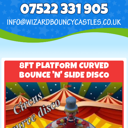
8FT PLATFORM CURVED
BOUNCE 'N' SLIDE DISCO