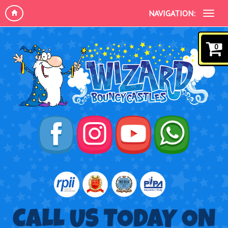
NAVIGATION:
0