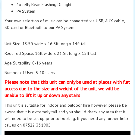
1x Jelly Bean Flashing DJ Light
PA System
Your own selection of music can be connected via USB, AUX cable,
SD card or Bluetooth to our PA System
Unit Size: 13.5ft wide x 16.5ft long x 14ft tall
Required Space: 16ft wide x 23.5ft long x 15ft tall
Age Suitability: 0-16 years
Number of
User
: 5-10 users
Please note that this unit can only be used at places with flat
access due to the size and weight of the unit, we will be
unable to lift it up or down any stairs
This unit is suitable for indoor and outdoor hire
however
please be
aware that it is extremely tall and you should check any area that it
will need to be set up prior to booking. If you need any further help
call us on 07522 331905.