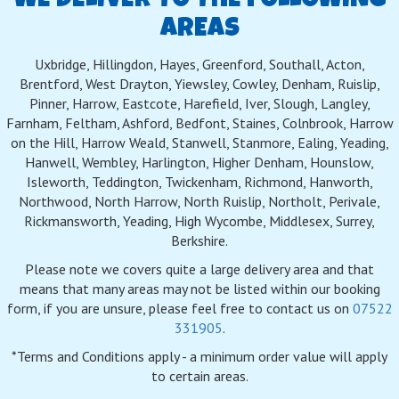
WE DELIVER TO THE FOLLOWING
AREAS
Uxbridge, Hillingdon, Hayes, Greenford, Southall, Acton,
Brentford, West Drayton, Yiewsley, Cowley, Denham, Ruislip,
Pinner, Harrow, Eastcote, Harefield, Iver, Slough, Langley,
Farnham, Feltham, Ashford, Bedfont, Staines, Colnbrook, Harrow
on the Hill, Harrow Weald, Stanwell, Stanmore, Ealing, Yeading,
Hanwell, Wembley, Harlington, Higher Denham, Hounslow,
Isleworth, Teddington, Twickenham, Richmond, Hanworth,
Northwood, North Harrow, North Ruislip, Northolt, Perivale,
Rickmansworth, Yeading, High Wycombe, Middlesex, Surrey,
Berkshire.
Please note we covers quite a large delivery area and that
means that many areas may not be listed within our booking
form, if you are unsure, please feel free to contact us on
07522
331905
.
*Terms and Conditions apply - a minimum order value will apply
to certain areas.