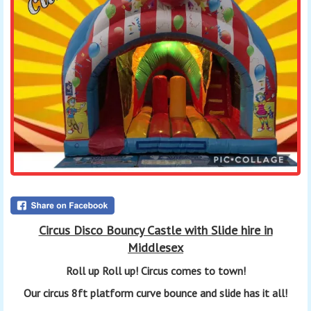
Circus Disco Bouncy Castle with Slide hire in
Middlesex
Roll up Roll up!
Circus
comes to town!
Our circus 8ft platform curve bounce and slide has it all!