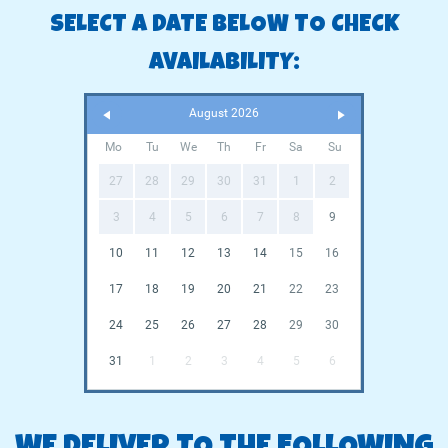
SELECT A DATE BELOW TO CHECK
AVAILABILITY:
August 2026
Mo
Tu
We
Th
Fr
Sa
Su
27
28
29
30
31
1
2
3
4
5
6
7
8
9
10
11
12
13
14
15
16
17
18
19
20
21
22
23
24
25
26
27
28
29
30
31
1
2
3
4
5
6