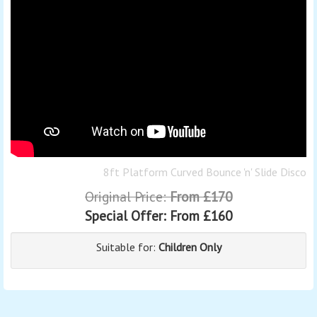
8ft Platform Curved Bounce 'n' Slide Disco
Original Price:
From £170
Special Offer:
From £160
Suitable for:
Children Only