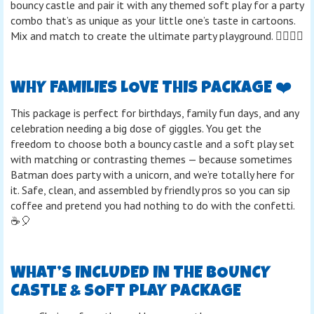
bouncy castle and pair it with any themed soft play for a party
combo that’s as unique as your little one’s taste in cartoons.
Mix and match to create the ultimate party playground. 🤸‍♀️🦸‍♂️
WHY FAMILIES LOVE THIS PACKAGE ❤️
This package is perfect for birthdays, family fun days, and any
celebration needing a big dose of giggles. You get the
freedom to choose both a bouncy castle and a soft play set
with matching or contrasting themes — because sometimes
Batman does party with a unicorn, and we’re totally here for
it. Safe, clean, and assembled by friendly pros so you can sip
coffee and pretend you had nothing to do with the confetti.
☕🎈
WHAT’S INCLUDED IN THE BOUNCY
CASTLE & SOFT PLAY PACKAGE