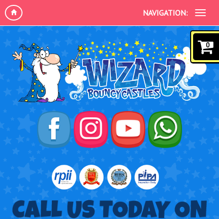
NAVIGATION:
0