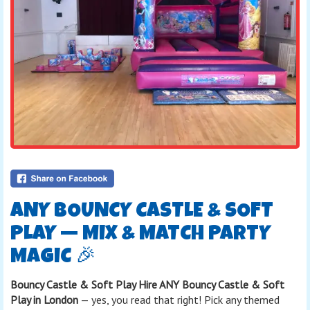
ANY BOUNCY CASTLE & SOFT
PLAY — MIX & MATCH PARTY
MAGIC 🎉
Bouncy Castle & Soft Play Hire ANY Bouncy Castle & Soft
Play in London
— yes, you read that right! Pick any themed