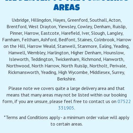
AREAS
Uxbridge, Hillingdon, Hayes, Greenford, Southall, Acton,
Brentford, West Drayton, Yiewsley, Cowley, Denham, Ruislip,
Pinner, Harrow, Eastcote, Harefield, Iver, Slough, Langley,
Farnham, Feltham, Ashford, Bedfont, Staines, Colnbrook, Harrow
on the Hill, Harrow Weald, Stanwell, Stanmore, Ealing, Yeading,
Hanwell, Wembley, Harlington, Higher Denham, Hounslow,
Isleworth, Teddington, Twickenham, Richmond, Hanworth,
Northwood, North Harrow, North Ruislip, Northolt, Perivale,
Rickmansworth, Yeading, High Wycombe, Middlesex, Surrey,
Berkshire.
Please note we covers quite a large delivery area and that
means that many areas may not be listed within our booking
form, if you are unsure, please feel free to contact us on
07522
331905
.
*Terms and Conditions apply - a minimum order value will apply
to certain areas.