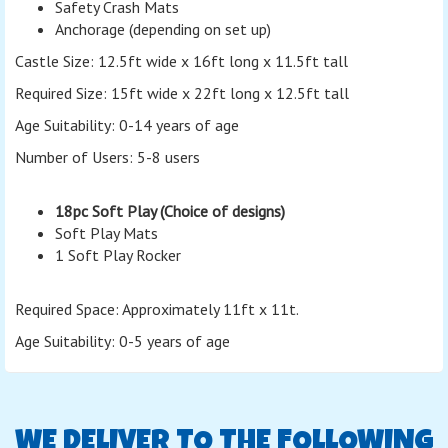
Safety Crash Mats
Anchorage (depending on set up)
Castle Size: 12.5ft wide x 16ft long x 11.5ft tall
Required Size: 15ft wide x 22ft long x 12.5ft tall
Age Suitability: 0-14 years of age
Number of Users: 5-8 users
18pc Soft Play (Choice of designs)
Soft Play Mats
1 Soft Play Rocker
Required Space: Approximately 11ft x 11t.
Age Suitability: 0-5 years of age
WE DELIVER TO THE FOLLOWING