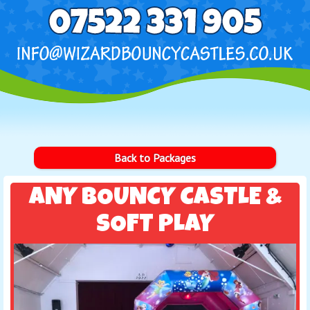
Back to Packages
ANY BOUNCY CASTLE &
SOFT PLAY