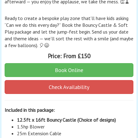
afterward — you enjoy the applause, we take the mess. 👏🧹
Ready to create a bespoke play zone that’ll have kids asking
“Can we do this every day?” Book the Bouncy Castle & Soft
Play package and let the jump-fest begin. Send us your date
and theme ideas — we’ll sort the rest with a smile (and maybe
a few balloons). 🎈😄
Price:
From £150
Book Online
Check Availability
Included in this package:
12.5ft x 16ft Bouncy Castle (Choice of designs)
1.5hp Blower
25m Extension Cable