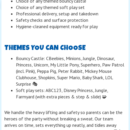
Choice of any themed bouncy castle
Choice of any themed soft play set
Professional delivery, setup and takedown
Safety checks and surface protection
Hygiene-cleaned equipment ready for play
THEMES YOU CAN CHOOSE
Bouncy Castle: CBeebies, Minions, Jungle, Dinosaur,
Princess, Unicorn, My Little Pony, Superhero, Paw Patrol
(incl. Pink), Peppa Pig, Peter Rabbit, Mickey Mouse
Clubhouse, Shopkins, Super Mario, Baby Shark, LOL
Surprise 🎭
Soft play sets: ABC123, Disney Princess, Jungle,
Farmyard (with extra pieces & step & slide) 🧩
We handle the heavy lifting and safety so parents can be the
heroes of the party without breaking a sweat. Our team
arrives on time, sets everything up neatly, and tidies away