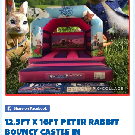
12.5FT X 16FT PETER RABBIT
BOUNCY CASTLE IN