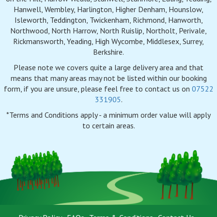
Hanwell, Wembley, Harlington, Higher Denham, Hounslow,
Isleworth, Teddington, Twickenham, Richmond, Hanworth,
Northwood, North Harrow, North Ruislip, Northolt, Perivale,
Rickmansworth, Yeading, High Wycombe, Middlesex, Surrey,
Berkshire.
Please note we covers quite a large delivery area and that
means that many areas may not be listed within our booking
form, if you are unsure, please feel free to contact us on
07522
331905
.
*Terms and Conditions apply - a minimum order value will apply
to certain areas.