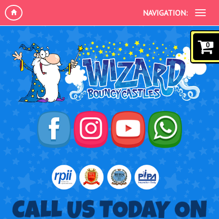
NAVIGATION:
0