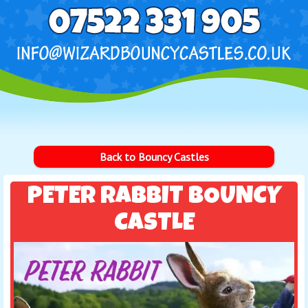
Back to Bouncy Castles
PETER RABBIT BOUNCY
CASTLE