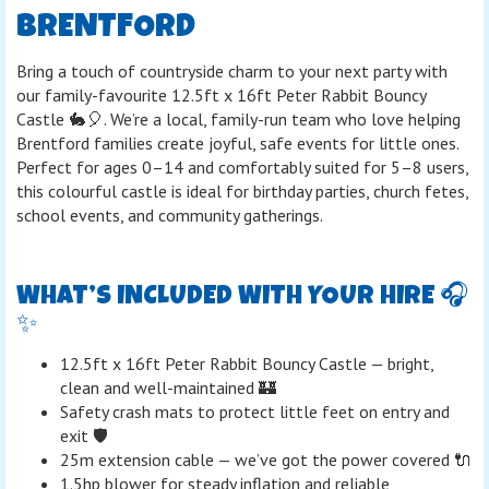
BRENTFORD
Bring a touch of countryside charm to your next party with
our family-favourite 12.5ft x 16ft Peter Rabbit Bouncy
Castle 🐇🎈. We’re a local, family-run team who love helping
Brentford families create joyful, safe events for little ones.
Perfect for ages 0–14 and comfortably suited for 5–8 users,
this colourful castle is ideal for birthday parties, church fetes,
school events, and community gatherings.
WHAT’S INCLUDED WITH YOUR HIRE 🎧
✨
12.5ft x 16ft Peter Rabbit Bouncy Castle — bright,
clean and well-maintained 🏰
Safety crash mats to protect little feet on entry and
exit 🛡️
25m extension cable — we’ve got the power covered 🔌
1.5hp blower for steady inflation and reliable