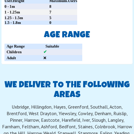
User.Height
Maximum.Users
0 - 1m
8
1 - 1.25m
7
1.25 - 1.5m
5
1.5 - 1.8m
0
AGE RANGE
Age Range
Suitable
Children
✔
Adult
❌
WE DELIVER TO THE FOLLOWING
AREAS
Uxbridge, Hillingdon, Hayes, Greenford, Southall, Acton,
Brentford, West Drayton, Yiewsley, Cowley, Denham, Ruislip,
Pinner, Harrow, Eastcote, Harefield, Iver, Slough, Langley,
Farnham, Feltham, Ashford, Bedfont, Staines, Colnbrook, Harrow
on the Hill, Harrow Weald, Stanwell, Stanmore, Ealing, Yeading,