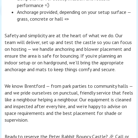
performance 💨
Anchorage provided, depending on your setup surface —
grass, concrete or hall 🪢
Safety and simplicity are at the heart of what we do. Our
team will deliver, set up and test the castle so you can focus
on hosting — we handle anchoring and blower placement and
ensure the area is safe for bouncing. If you’re planning an
indoor setup or on hardground, we’ll bring the appropriate
anchorage and mats to keep things comfy and secure.
We know Brentford — from park parties to community halls —
and we pride ourselves on punctual, friendly service that feels
like a neighbour helping a neighbour. Our equipment is cleaned
and inspected after every hire, and we’re happy to advise on
space requirements and the best placement for shade or
supervision.
Ready to reserve the Peter Rabbit Bouncy Castle? 🎉 Call or