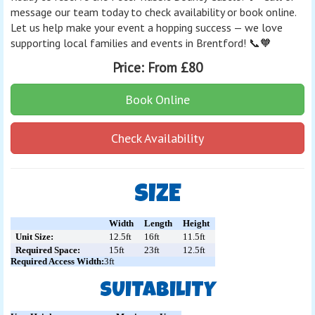
message our team today to check availability or book online.
Let us help make your event a hopping success — we love
supporting local families and events in Brentford! 📞🧡
Price:
From £80
Book Online
Check Availability
SIZE
Width
Length
Height
Unit Size:
12.5ft
16ft
11.5ft
Required Space:
15ft
23ft
12.5ft
Required Access Width:
3ft
SUITABILITY